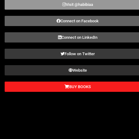
Visit @habibiaa
Connect on Facebook
Connect on LinkedIn
Follow on Twitter
Website
BUY BOOKS