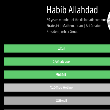
Habib Allahdad
30 years member of the diplomatic community
Strategist | Mathematician | Art Creator
President, Arhax Group
Call
Whatsapp
SMS
Office Hotline
Email